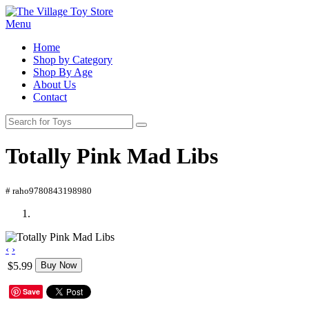
Menu
Home
Shop by Category
Shop By Age
About Us
Contact
Totally Pink Mad Libs
# raho9780843198980
‹
›
$5.99
Buy Now
Save