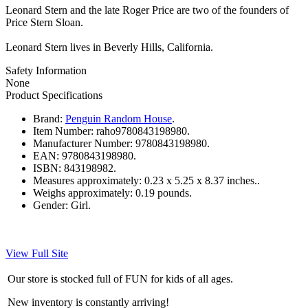
Leonard Stern and the late Roger Price are two of the founders of
Price Stern Sloan.
Leonard Stern lives in Beverly Hills, California.
Safety Information
None
Product Specifications
Brand:
Penguin Random House
.
Item Number:
raho9780843198980.
Manufacturer Number:
9780843198980.
EAN:
9780843198980.
ISBN:
843198982.
Measures approximately:
0.23 x 5.25 x 8.37 inches..
Weighs approximately:
0.19 pounds.
Gender:
Girl.
View Full Site
Our store is stocked full of FUN for kids of all ages.
New inventory is constantly arriving!