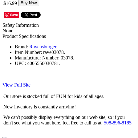
$16.99
Buy Now
Save
Safety Information
None
Product Specifications
Brand:
Ravensburger
.
Item Number:
rave03078.
Manufacturer Number:
03078.
UPC:
4005556030781.
View Full Site
Our store is stocked full of FUN for kids of all ages.
New inventory is constantly arriving!
We can't possibly display everything on our web site, so if you
don't see what you want here, feel free to call us at:
508-896-8185