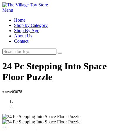
Menu
Home
Shop by Category
Shop By Age
About Us
Contact
24 Pc Stepping Into Space
Floor Puzzle
# rave03078
‹
›