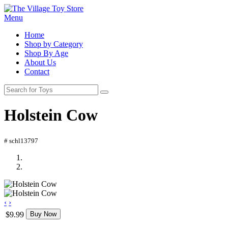
Menu
Home
Shop by Category
Shop By Age
About Us
Contact
Holstein Cow
# schl13797
‹
›
$9.99
Buy Now