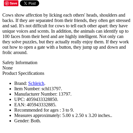
Save
Cows show affection by licking each others' heads, shoulders and
backs. If they are separated from their friends, they often get stressed
and sad. It's not difficult for cows to tell each other apart: they have
unique voices and scents. In addition, the animals can identify up to
100 faces from their herd and are highly intelligent. Not only can
they solve puzzles, but they actually really enjoy them. If they work
out how to open a gate with a button, they jump up and down and
frolic around.
Safety Information
None
Product Specifications
Brand:
Schleich
.
Item Number:
schl13797.
Manufacturer Number:
13797.
UPC:
4059433328850.
EAN:
405943332885.
Recommended for ages :
3 to 9.
Measures approximately:
5.00 x 2.50 x 3.20 inches..
Gender:
Both.