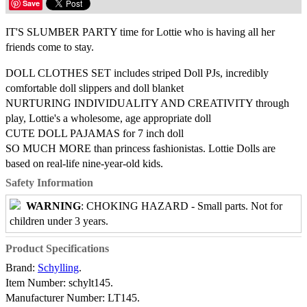
Save
IT'S SLUMBER PARTY time for Lottie who is having all her
friends come to stay.
DOLL CLOTHES SET includes striped Doll PJs, incredibly
comfortable doll slippers and doll blanket
NURTURING INDIVIDUALITY AND CREATIVITY through
play, Lottie's a wholesome, age appropriate doll
CUTE DOLL PAJAMAS for 7 inch doll
SO MUCH MORE than princess fashionistas. Lottie Dolls are
based on real-life nine-year-old kids.
Safety Information
WARNING
: CHOKING HAZARD - Small parts. Not for
children under 3 years.
Product Specifications
Brand:
Schylling
.
Item Number:
schylt145.
Manufacturer Number:
LT145.