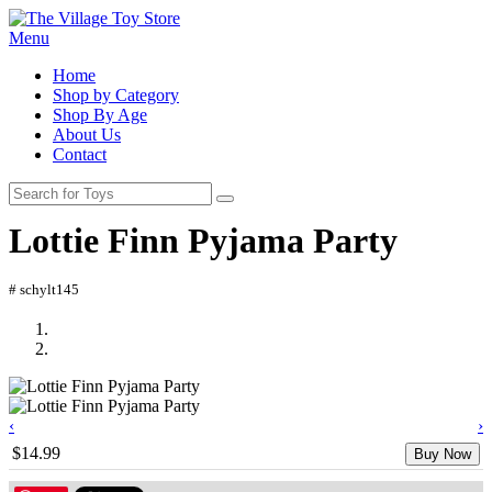
Menu
Home
Shop by Category
Shop By Age
About Us
Contact
Lottie Finn Pyjama Party
# schylt145
‹
›
$14.99
Buy Now