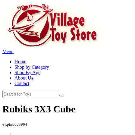
Menu
Home
Shop by Category
Shop By Age
About Us
Contact
Rubiks 3X3 Cube
# spin6063964