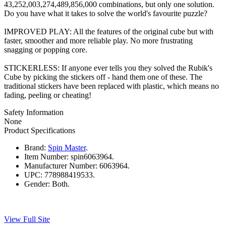
43,252,003,274,489,856,000 combinations, but only one solution.
Do you have what it takes to solve the world's favourite puzzle?
IMPROVED PLAY: All the features of the original cube but with
faster, smoother and more reliable play. No more frustrating
snagging or popping core.
STICKERLESS: If anyone ever tells you they solved the Rubik's
Cube by picking the stickers off - hand them one of these. The
traditional stickers have been replaced with plastic, which means no
fading, peeling or cheating!
Safety Information
None
Product Specifications
Brand:
Spin Master
.
Item Number:
spin6063964.
Manufacturer Number:
6063964.
UPC:
778988419533.
Gender:
Both.
View Full Site