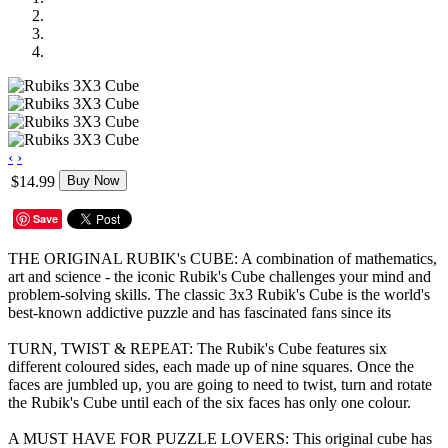
‹
›
$14.99
Buy Now
Save
THE ORIGINAL RUBIK's CUBE: A combination of mathematics,
art and science - the iconic Rubik's Cube challenges your mind and
problem-solving skills. The classic 3x3 Rubik's Cube is the world's
best-known addictive puzzle and has fascinated fans since its
TURN, TWIST & REPEAT: The Rubik's Cube features six
different coloured sides, each made up of nine squares. Once the
faces are jumbled up, you are going to need to twist, turn and rotate
the Rubik's Cube until each of the six faces has only one colour.
A MUST HAVE FOR PUZZLE LOVERS: This original cube has