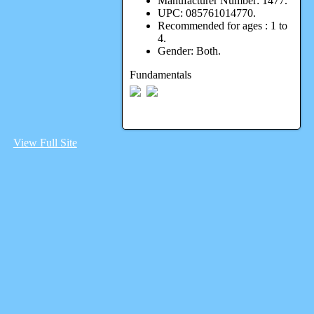
Manufacturer Number:
1477.
UPC:
085761014770.
Recommended for ages :
1 to
4.
Gender:
Both.
Fundamentals
View Full Site