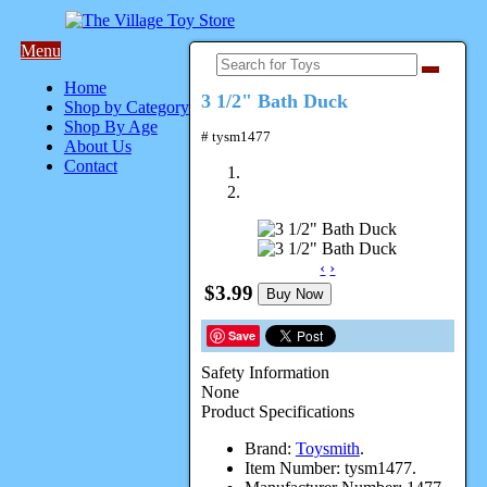
Menu
Home
3 1/2" Bath Duck
Shop by Category
Shop By Age
# tysm1477
About Us
Contact
‹
›
$3.99
Buy Now
Save
Safety Information
None
Product Specifications
Brand:
Toysmith
.
Item Number:
tysm1477.