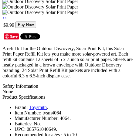
‹
›
$9.99
Buy Now
Save
A refill kit for the Outdoor Discovery; Solar Print Kit, this Solar
Print Paper Refill Kit lets you make more solar-powered art. Each
refill kit contains 12 sheets of 5 x 7-inch solar print paper. Sheets are
neatly packaged in a brown envelope with Outdoor Discovery
branding. 24 Solar Print Refill Kit packets are included with a
colorful 6.3 x 6.5-inch display case.
Safety Information
None
Product Specifications
Brand:
Toysmith
.
Item Number:
tysm4064.
Manufacturer Number:
4064.
Batteries:
No.
UPC:
085761040649.
Recommended for ages :
5 to 10.