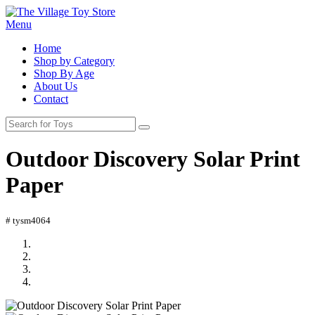
Menu
Home
Shop by Category
Shop By Age
About Us
Contact
Outdoor Discovery Solar Print
Paper
# tysm4064