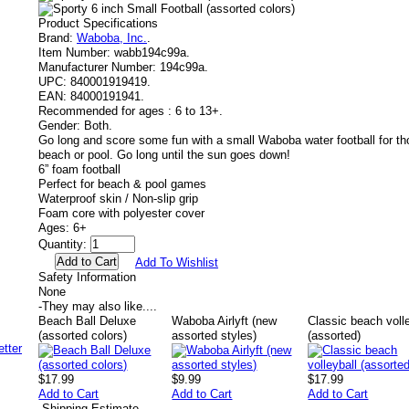
Product Specifications
Brand:
Waboba, Inc.
.
Item Number:
wabb194c99a.
Manufacturer Number:
194c99a.
UPC:
840001919419.
EAN:
84000191941.
Recommended for ages :
6 to 13+.
Gender:
Both.
Go long and score some fun with a small Waboba water football for th
beach or pool. Go long until the sun goes down!
6” foam football
Perfect for beach & pool games
Waterproof skin / Non-slip grip
Foam core with polyester cover
Ages: 6+
Quantity:
Add To Wishlist
Safety Information
None
-
They may also like....
Beach Ball Deluxe
Waboba Airlyft (new
Classic beach voll
(assorted colors)
assorted styles)
(assorted)
$17.99
$9.99
$17.99
Add to Cart
Add to Cart
Add to Cart
-
Shipping Estimate