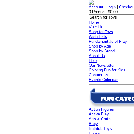
Account
|
Login
|
Checkou
0 Product, $0.00
Home
Visit Us
Shop for Toys
Wish Lists
Fundamentals of Play
Shop by Age
Shop by Brand
About Us
Help
Our Newsletter
Coloring Fun for Kids!
Contact Us
Events Calendar
Action Figures
Active Play
Arts & Crafts
Baby
Bathtub Toys
Books