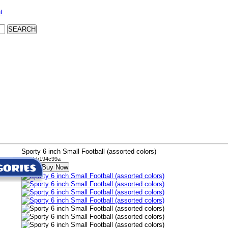
t
Sporty 6 inch Small Football (assorted colors)
# wabb194c99a
Buy Now
$11.99