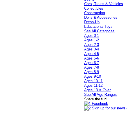
Cars, Trains & Vehicles
Collectibles
Construction
Dolls & Accessories
Dress-Up
Educational Toys
See All Categories
Ages 0-1
Ages 1-2
Ages 2-3
Ages 3-4
Ages 4-5
Ages 5-6
Ages 6-7
Ages 7-8
Ages 8-9
Ages 9-10
Ages 10-11
Ages 11-12
Ages 13 & Over
See All Age Ranges
Share the fun!