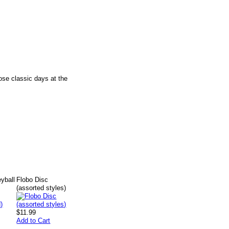
ose classic days at the
eyball
Flobo Disc
(assorted styles)
$11.99
Add to Cart