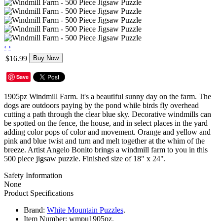
‹
›
$16.99
Buy Now
Save
1905pz Windmill Farm. It's a beautiful sunny day on the farm. The
dogs are outdoors paying by the pond while birds fly overhead
cutting a path through the clear blue sky. Decorative windmills can
be spotted on the fence, the house, and in select places in the yard
adding color pops of color and movement. Orange and yellow and
pink and blue twist and turn and melt together at the whim of the
breeze. Artist Angelo Bonito brings a windmill farm to you in this
500 piece jigsaw puzzle. Finished size of 18" x 24".
Safety Information
None
Product Specifications
Brand:
White Mountain Puzzles
.
Item Number:
wmpu1905pz.