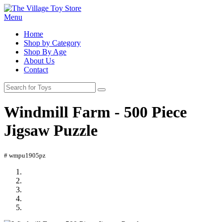
Menu
Home
Shop by Category
Shop By Age
About Us
Contact
Windmill Farm - 500 Piece
Jigsaw Puzzle
# wmpu1905pz