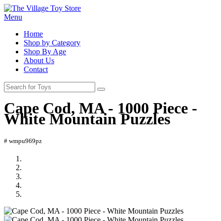
Menu
Home
Shop by Category
Shop By Age
About Us
Contact
Cape Cod, MA - 1000 Piece -
White Mountain Puzzles
# wmpu969pz