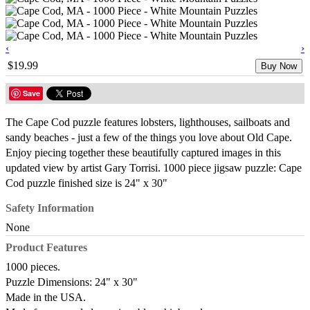
‹
›
$19.99
Buy Now
Save
The Cape Cod puzzle features lobsters, lighthouses, sailboats and
sandy beaches - just a few of the things you love about Old Cape.
Enjoy piecing together these beautifully captured images in this
updated view by artist Gary Torrisi. 1000 piece jigsaw puzzle: Cape
Cod puzzle finished size is 24" x 30"
Safety Information
None
Product Features
1000 pieces.
Puzzle Dimensions: 24" x 30"
Made in the USA.