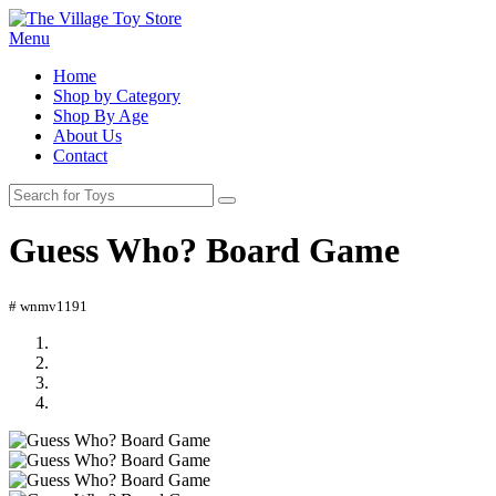
Menu
Home
Shop by Category
Shop By Age
About Us
Contact
Guess Who? Board Game
# wnmv1191