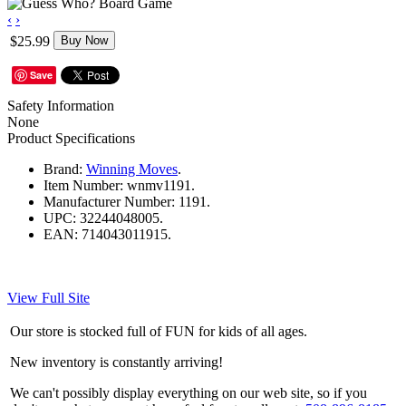
‹
›
$25.99
Buy Now
Save
Safety Information
None
Product Specifications
Brand:
Winning Moves
.
Item Number:
wnmv1191.
Manufacturer Number:
1191.
UPC:
32244048005.
EAN:
714043011915.
View Full Site
Our store is stocked full of FUN for kids of all ages.
New inventory is constantly arriving!
We can't possibly display everything on our web site, so if you