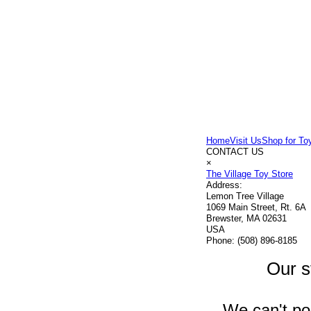
Home
Visit Us
Shop for To
CONTACT US
×
The Village Toy Store
Address:
Lemon Tree Village
1069 Main Street, Rt. 6A
Brewster, MA 02631
USA
Phone:
(508) 896-8185
Our s
We can't pos