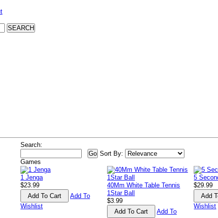
t
Search:
Sort By:
Games
1 Jenga
5 Second
$23.99
40Mm White Table Tennis
$29.99
1Star Ball
Add To
$3.99
Wishlist
Wishlist
Add To