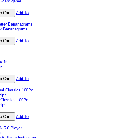
 (card game)
Add To
ter Bananagrams
Add To
r.
Add To
 Classics 100Pc
hips
Add To
-6 Player Extension