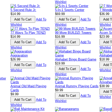
Wishlist
5 Second Rule Jr.
5-In-1 Sports Center
7 Wonde
$14.99
$69.99
$36.99
Add To
Add To
Wishlist
Wishlist
Wishlist
77 Ways To Play TENZI
99 More BUILDZI Towers
Acorn S
$14.99
$16.99
$23.99
Add To
Add To
Wishlist
Wishlist
Wishlist
Aggravation
Alphabe
$26.99
Alphabet Bingo Board Game
$18.99
$19.99
Add To
Add To
Wishlist
Wishlist
Wishlist
Anywher
Animal Old Maid Playing
Animal Rummy Playing Cards
$38.99
Cards
$9.99
$9.99
Add To
Wishlist
Add To
Wishlist
Wishlist