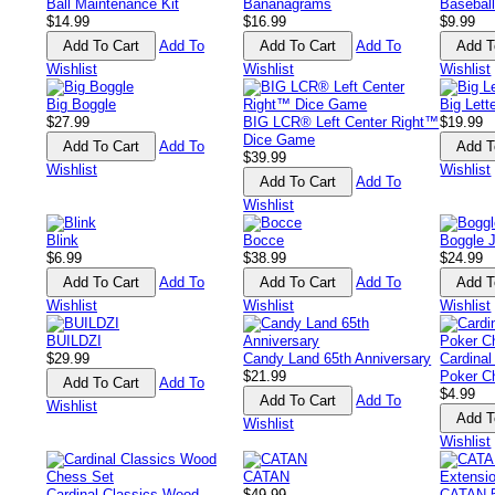
Ball Maintenance Kit
Bananagrams
Baseball
$14.99
$16.99
$9.99
Add To
Add To
Wishlist
Wishlist
Wishlist
Big Boggle
Big Let
$27.99
BIG LCR® Left Center Right™
$19.99
Dice Game
Add To
$39.99
Wishlist
Wishlist
Add To
Wishlist
Blink
Bocce
Boggle J
$6.99
$38.99
$24.99
Add To
Add To
Wishlist
Wishlist
Wishlist
BUILDZI
$29.99
Candy Land 65th Anniversary
Cardinal
$21.99
Poker C
Add To
$4.99
Add To
Wishlist
Wishlist
Wishlist
CATAN
Cardinal Classics Wood
$49.99
CATAN 5