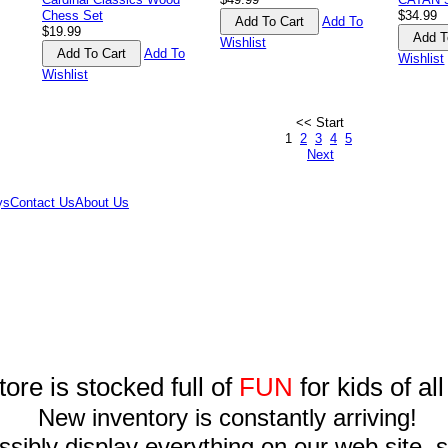
Chess Set
$34.99
Add To
$19.99
Wishlist
Add To
Wishlist
Wishlist
<< Start
1
2
3
4
5
Next
ys
Contact Us
About Us
tore is stocked full of
FUN
for kids of al
New inventory is constantly arriving!
sibly display everything on our web site, so