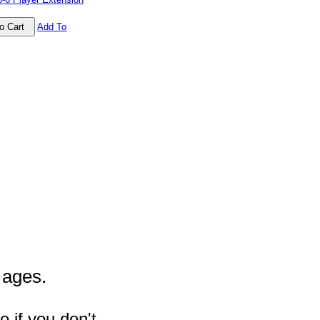
Add To
l ages.
 if you don't