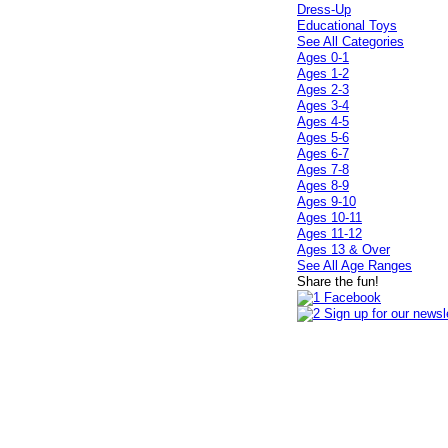
Dress-Up
Educational Toys
See All Categories
Ages 0-1
Ages 1-2
Ages 2-3
Ages 3-4
Ages 4-5
Ages 5-6
Ages 6-7
Ages 7-8
Ages 8-9
Ages 9-10
Ages 10-11
Ages 11-12
Ages 13 & Over
See All Age Ranges
Share the fun!