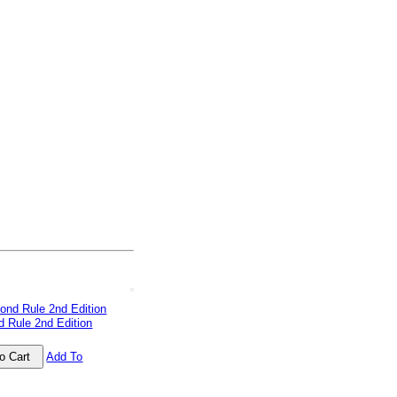
 Rule 2nd Edition
Add To