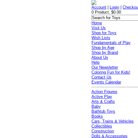
Account
|
Login
|
Checkou
0 Product, $0.00
Home
Visit Us
Shop for Toys
Wish Lists
Fundamentals of Play
Shop by Age
Shop by Brand
About Us
Help
Our Newsletter
Coloring Fun for Kids!
Contact Us
Events Calendar
Action Figures
Active Play
Arts & Crafts
Baby
Bathtub Toys
Books
Cars, Trains & Vehicles
Collectibles
Construction
Dolls & Accessories