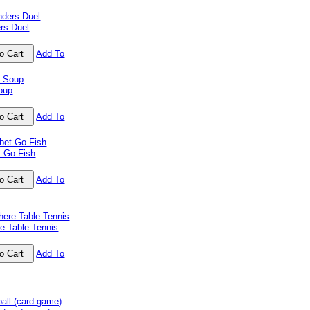
rs Duel
Add To
oup
Add To
t Go Fish
Add To
e Table Tennis
Add To