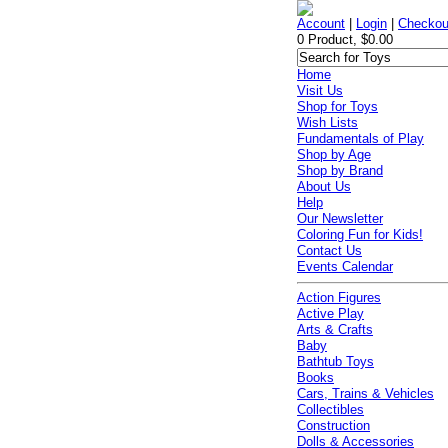
Account
|
Login
|
Checkou
0 Product, $0.00
Home
Visit Us
Shop for Toys
Wish Lists
Fundamentals of Play
Shop by Age
Shop by Brand
About Us
Help
Our Newsletter
Coloring Fun for Kids!
Contact Us
Events Calendar
Action Figures
Active Play
Arts & Crafts
Baby
Bathtub Toys
Books
Cars, Trains & Vehicles
Collectibles
Construction
Dolls & Accessories