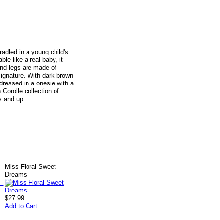
radled in a young child's
ble like a real baby, it
and legs are made of
 signature. With dark brown
dressed in a onesie with a
Corolle collection of
s and up.
Miss Floral Sweet
Dreams
$27.99
Add to Cart