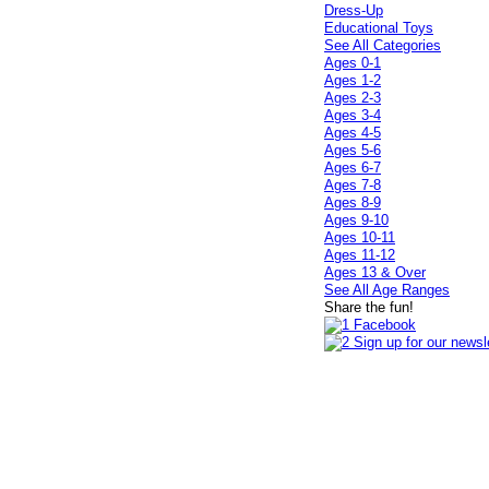
Dress-Up
Educational Toys
See All Categories
Ages 0-1
Ages 1-2
Ages 2-3
Ages 3-4
Ages 4-5
Ages 5-6
Ages 6-7
Ages 7-8
Ages 8-9
Ages 9-10
Ages 10-11
Ages 11-12
Ages 13 & Over
See All Age Ranges
Share the fun!