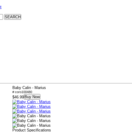
t
Baby Calin - Marius
# coro100480
Buy Now
$46.99
Product Specifications