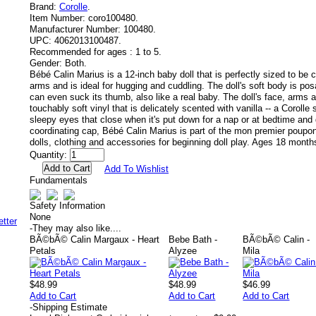
Brand:
Corolle
.
Item Number:
coro100480.
Manufacturer Number:
100480.
UPC:
4062013100487.
Recommended for ages :
1 to 5.
Gender:
Both.
Bébé Calin Marius is a 12-inch baby doll that is perfectly sized to be c
arms and is ideal for hugging and cuddling. The doll's soft body is posa
can even suck its thumb, also like a real baby. The doll's face, arms 
touchably soft vinyl that is delicately scented with vanilla -- a Corolle
sleepy eyes that close when it's put down for a nap or at bedtime and 
coordinating cap, Bébé Calin Marius is part of the mon premier poupon 
dolls, clothing and accessories for beginning doll play. Ages 18 month
Quantity:
Add To Wishlist
Fundamentals
Safety Information
None
-
They may also like....
BÃ©bÃ© Calin Margaux - Heart
Bebe Bath -
BÃ©bÃ© Calin -
Petals
Alyzee
Mila
$48.99
$48.99
$46.99
Add to Cart
Add to Cart
Add to Cart
-
Shipping Estimate