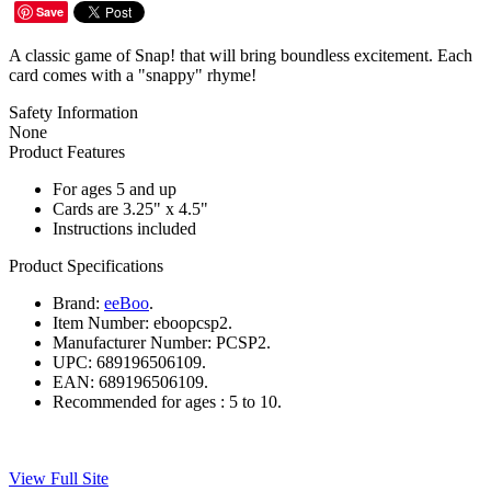
Save
A classic game of Snap! that will bring boundless excitement. Each
card comes with a "snappy" rhyme!
Safety Information
None
Product Features
For ages 5 and up
Cards are 3.25" x 4.5"
Instructions included
Product Specifications
Brand:
eeBoo
.
Item Number:
eboopcsp2.
Manufacturer Number:
PCSP2.
UPC:
689196506109.
EAN:
689196506109.
Recommended for ages :
5 to 10.
View Full Site