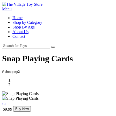
Menu
Home
Shop by Category
Shop By Age
About Us
Contact
Snap Playing Cards
# eboopcsp2
‹
›
$9.99
Buy Now