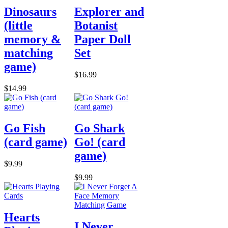
Dinosaurs
Explorer and
(little
Botanist
memory &
Paper Doll
matching
Set
game)
$16.99
$14.99
Go Fish
Go Shark
(card game)
Go! (card
game)
$9.99
$9.99
Hearts
I Never