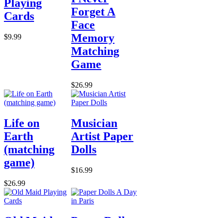
Playing
Forget A
Cards
Face
Memory
$9.99
Matching
Game
$26.99
Life on
Musician
Earth
Artist Paper
(matching
Dolls
game)
$16.99
$26.99