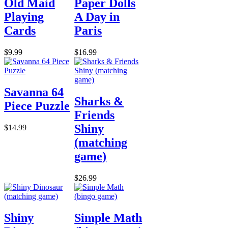
Old Maid
Paper Dolls
Playing
A Day in
Cards
Paris
$9.99
$16.99
Savanna 64
Sharks &
Piece Puzzle
Friends
Shiny
$14.99
(matching
game)
$26.99
Shiny
Simple Math