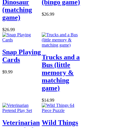
Dinosaur
(bingo game)
(matching
$26.99
game)
$26.99
Snap Playing
Trucks and a
Cards
Bus (little
memory &
$9.99
matching
game)
$14.99
Veterinarian
Wild Things