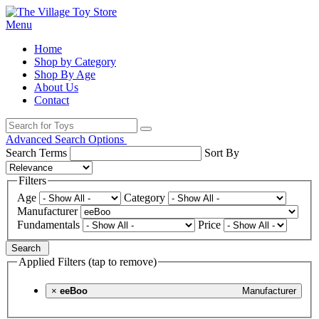
Menu
Home
Shop by Category
Shop By Age
About Us
Contact
Advanced Search Options
Search Terms
Sort By
Filters
Age
Category
Manufacturer
Fundamentals
Price
Search
Applied Filters (tap to remove)
×
eeBoo
Manufacturer