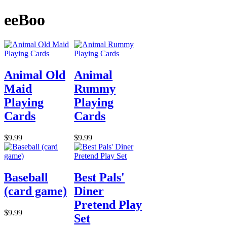
eeBoo
Animal Old
Animal
Maid
Rummy
Playing
Playing
Cards
Cards
$9.99
$9.99
Baseball
Best Pals'
(card game)
Diner
Pretend Play
$9.99
Set