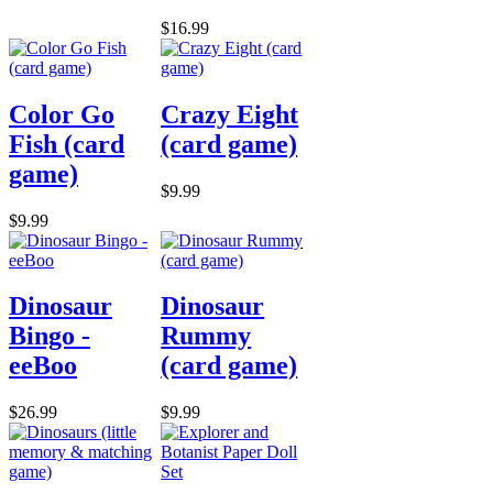
$16.99
Color Go
Crazy Eight
Fish (card
(card game)
game)
$9.99
$9.99
Dinosaur
Dinosaur
Bingo -
Rummy
eeBoo
(card game)
$26.99
$9.99