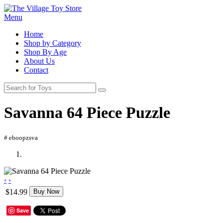
Menu
Home
Shop by Category
Shop By Age
About Us
Contact
Savanna 64 Piece Puzzle
# eboopzsva
‹
›
$14.99
Buy Now
Save