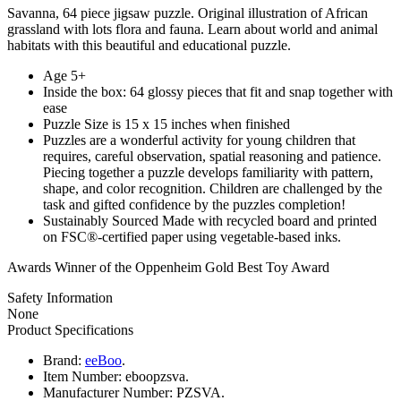
Savanna, 64 piece jigsaw puzzle. Original illustration of African
grassland with lots flora and fauna. Learn about world and animal
habitats with this beautiful and educational puzzle.
Age 5+
Inside the box: 64 glossy pieces that fit and snap together with
ease
Puzzle Size is 15 x 15 inches when finished
Puzzles are a wonderful activity for young children that
requires, careful observation, spatial reasoning and patience.
Piecing together a puzzle develops familiarity with pattern,
shape, and color recognition. Children are challenged by the
task and gifted confidence by the puzzles completion!
Sustainably Sourced Made with recycled board and printed
on FSC®-certified paper using vegetable-based inks.
Awards Winner of the Oppenheim Gold Best Toy Award
Safety Information
None
Product Specifications
Brand:
eeBoo
.
Item Number:
eboopzsva.
Manufacturer Number:
PZSVA.