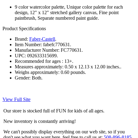
9 color watercolor palette, Unique color palette for each
design, 12" x 12" stretched gallery canvas, Fine point
paintbrush, Separate numbered paint guide.
Product Specifications
Brand:
Faber-Castell
.
Item Number:
fabefc770631.
Manufacturer Number:
FC770631.
UPC:
092633315699.
Recommended for ages :
13+.
Measures approximately:
0.50 x 12.13 x 12.00 inches..
Weighs approximately:
0.60 pounds.
Gender:
Both.
View Full Site
Our store is stocked full of FUN for kids of all ages.
New inventory is constantly arriving!
We can't possibly display everything on our web site, so if you
don't see what you want here, feel free to call us at:
508-896-8185