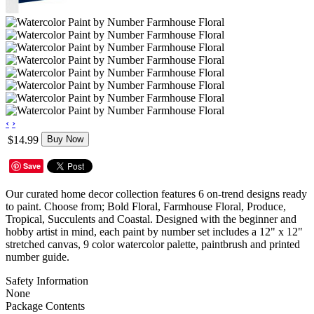
‹
›
$14.99
Buy Now
Save
Our curated home decor collection features 6 on-trend designs ready
to paint. Choose from; Bold Floral, Farmhouse Floral, Produce,
Tropical, Succulents and Coastal. Designed with the beginner and
hobby artist in mind, each paint by number set includes a 12" x 12"
stretched canvas, 9 color watercolor palette, paintbrush and printed
number guide.
Safety Information
None
Package Contents