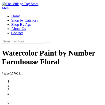
Menu
Home
Shop by Category
Shop By Age
About Us
Contact
Watercolor Paint by Number
Farmhouse Floral
# fabefc770631