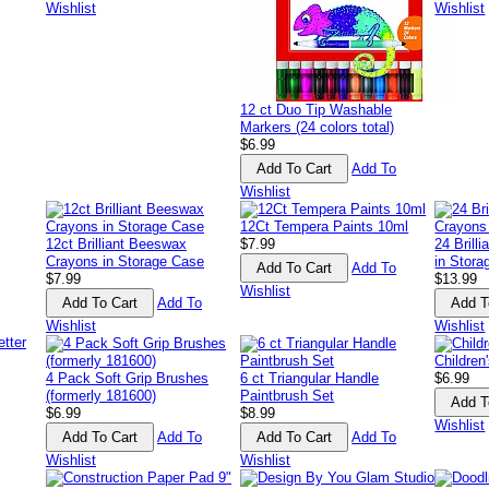
Wishlist
Wishlist
12 ct Duo Tip Washable
Markers (24 colors total)
$6.99
Add To
Wishlist
12Ct Tempera Paints 10ml
12ct Brilliant Beeswax
$7.99
24 Brill
Crayons in Storage Case
in Stor
Add To
$7.99
$13.99
Wishlist
Add To
Wishlist
Wishlist
Children
4 Pack Soft Grip Brushes
6 ct Triangular Handle
$6.99
(formerly 181600)
Paintbrush Set
$6.99
$8.99
Wishlist
Add To
Add To
Wishlist
Wishlist