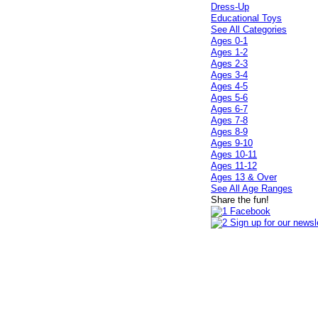
Dress-Up
Educational Toys
See All Categories
Ages 0-1
Ages 1-2
Ages 2-3
Ages 3-4
Ages 4-5
Ages 5-6
Ages 6-7
Ages 7-8
Ages 8-9
Ages 9-10
Ages 10-11
Ages 11-12
Ages 13 & Over
See All Age Ranges
Share the fun!