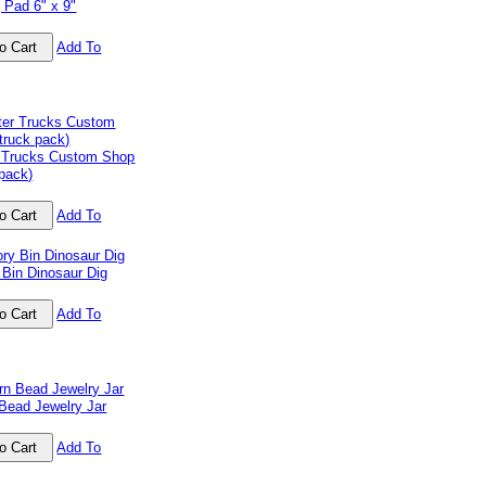
 Pad 6" x 9"
Add To
 Trucks Custom Shop
 pack)
Add To
 Bin Dinosaur Dig
Add To
Bead Jewelry Jar
Add To