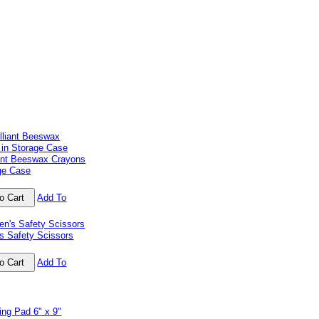
iant Beeswax Crayons
age Case
Add To
's Safety Scissors
Add To