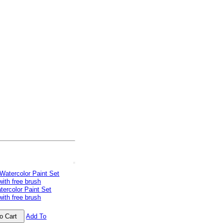
tercolor Paint Set
with free brush
Add To