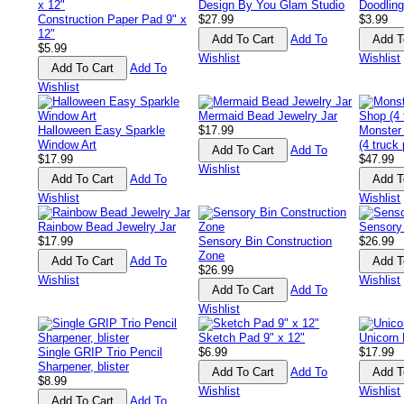
Design By You Glam Studio
Doodling
Construction Paper Pad 9" x
$27.99
$3.99
12"
Add To
$5.99
Wishlist
Wishlist
Add To
Wishlist
Mermaid Bead Jewelry Jar
Halloween Easy Sparkle
$17.99
Monster
Window Art
(4 truck
Add To
$17.99
$47.99
Wishlist
Add To
Wishlist
Wishlist
Rainbow Bead Jewelry Jar
Sensory
$17.99
Sensory Bin Construction
$26.99
Zone
Add To
$26.99
Wishlist
Wishlist
Add To
Wishlist
Sketch Pad 9" x 12"
Unicorn 
Single GRIP Trio Pencil
$6.99
$17.99
Sharpener, blister
Add To
$8.99
Wishlist
Wishlist
Add To