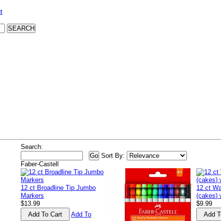
t
Search:
Sort By:
Faber-Castell
12 ct Broadline Tip Jumbo
12 ct Wa
Markers
(cakes) 
$13.99
$9.99
Add To