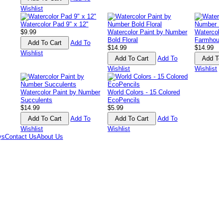
Wishlist
Watercolor Pad 9" x 12"
$9.99
Watercolor Paint by Number
Waterco
Bold Floral
Farmhou
Add To
$14.99
$14.99
Wishlist
Add To
Wishlist
Wishlist
Watercolor Paint by Number
World Colors - 15 Colored
Succulents
EcoPencils
$14.99
$5.99
Add To
Add To
Wishlist
Wishlist
ys
Contact Us
About Us