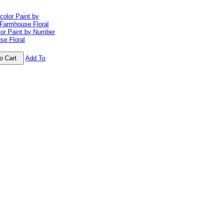
lor Paint by Number
se Floral
Add To