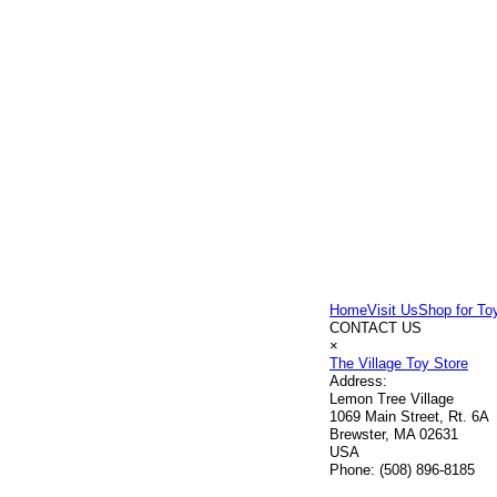
Home
Visit Us
Shop for To
CONTACT US
×
The Village Toy Store
Address:
Lemon Tree Village
1069 Main Street, Rt. 6A
Brewster, MA 02631
USA
Phone:
(508) 896-8185