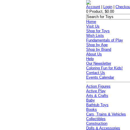
Account
|
Login
|
Checkou
0 Product, $0.00
Home
Visit Us
Shop for Toys
Wish Lists
Fundamentals of Play
Shop by Age
Shop by Brand
About Us
Help
Our Newsletter
Coloring Fun for Kids!
Contact Us
Events Calendar
Action Figures
Active Play
Arts & Crafts
Baby
Bathtub Toys
Books
Cars, Trains & Vehicles
Collectibles
Construction
Dolls & Accessories