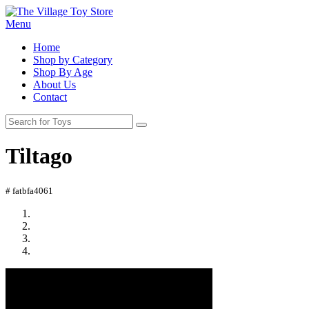
Menu
Home
Shop by Category
Shop By Age
About Us
Contact
Tiltago
# fatbfa4061