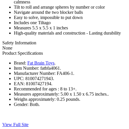
calmness
Tilt to roll and arrange spheres by number or color
Navigate around the two blocker balls
Easy to solve, impossible to put down
Includes one Tiltago
Measures 5.5 x 5.5 x 1 inches
High-quality materials and construction - Lasting durability
Safety Information
None
Product Specifications
Brand:
Fat Brain Toys
.
Item Number:
fatbfa4061.
Manufacturer Number:
FA406-1.
UPC:
810074271943.
EAN:
81007427194.
Recommended for ages :
8 to 13+.
Measures approximately:
5.00 x 1.50 x 6.75 inches..
Weighs approximately:
0.25 pounds.
Gender:
Both.
View Full Site