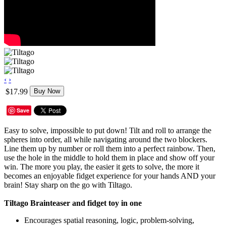
‹
›
$17.99
Buy Now
Save
Easy to solve, impossible to put down! Tilt and roll to arrange the
spheres into order, all while navigating around the two blockers.
Line them up by number or roll them into a perfect rainbow. Then,
use the hole in the middle to hold them in place and show off your
win. The more you play, the easier it gets to solve, the more it
becomes an enjoyable fidget experience for your hands AND your
brain! Stay sharp on the go with Tiltago.
Tiltago Brainteaser and fidget toy in one
Encourages spatial reasoning, logic, problem-solving,