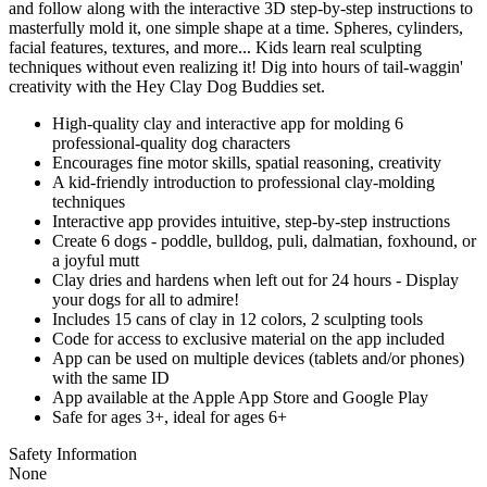
and follow along with the interactive 3D step-by-step instructions to
masterfully mold it, one simple shape at a time. Spheres, cylinders,
facial features, textures, and more... Kids learn real sculpting
techniques without even realizing it! Dig into hours of tail-waggin'
creativity with the Hey Clay Dog Buddies set.
High-quality clay and interactive app for molding 6
professional-quality dog characters
Encourages fine motor skills, spatial reasoning, creativity
A kid-friendly introduction to professional clay-molding
techniques
Interactive app provides intuitive, step-by-step instructions
Create 6 dogs - poddle, bulldog, puli, dalmatian, foxhound, or
a joyful mutt
Clay dries and hardens when left out for 24 hours - Display
your dogs for all to admire!
Includes 15 cans of clay in 12 colors, 2 sculpting tools
Code for access to exclusive material on the app included
App can be used on multiple devices (tablets and/or phones)
with the same ID
App available at the Apple App Store and Google Play
Safe for ages 3+, ideal for ages 6+
Safety Information
None