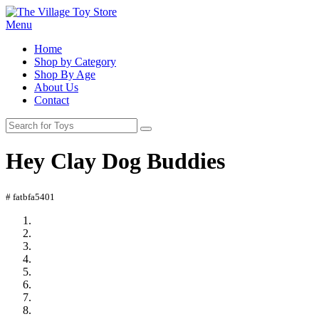
Menu
Home
Shop by Category
Shop By Age
About Us
Contact
Hey Clay Dog Buddies
# fatbfa5401