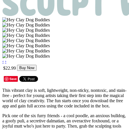
‹
›
$22.99
Buy Now
Save
This vibrant clay is soft, lightweight, non-sticky, nontoxic, and stain-
free - perfect for young artists taking their first step into the magical
world of clay creativity. The fun starts once you download the free
app and gain full access using the code included in the box.
Pick one of the six furry friends - a cool poodle, an anxious bulldog,
a goofy puli, a secretive dalmatian, an overactive foxhound, or a
joyful mutt who's just here to party. Then, grab the sculpting tools