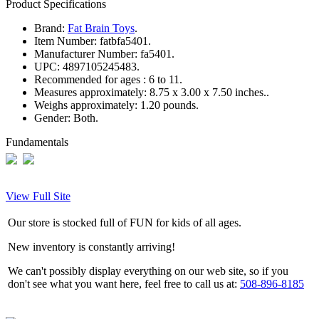
Product Specifications
Brand:
Fat Brain Toys
.
Item Number:
fatbfa5401.
Manufacturer Number:
fa5401.
UPC:
4897105245483.
Recommended for ages :
6 to 11.
Measures approximately:
8.75 x 3.00 x 7.50 inches..
Weighs approximately:
1.20 pounds.
Gender:
Both.
Fundamentals
View Full Site
Our store is stocked full of FUN for kids of all ages.
New inventory is constantly arriving!
We can't possibly display everything on our web site, so if you
don't see what you want here, feel free to call us at:
508-896-8185