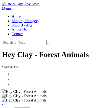
Menu
Home
Shop by Category
Shop By Age
About Us
Contact
Hey Clay - Forest Animals
# fatbfa4241
‹
›