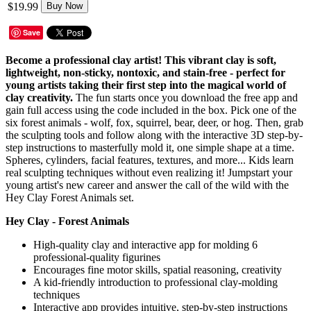
$19.99
Buy Now
Save
Become a professional clay artist! This vibrant clay is soft,
lightweight, non-sticky, nontoxic, and stain-free - perfect for
young artists taking their first step into the magical world of
clay creativity.
The fun starts once you download the free app and
gain full access using the code included in the box. Pick one of the
six forest animals - wolf, fox, squirrel, bear, deer, or hog. Then, grab
the sculpting tools and follow along with the interactive 3D step-by-
step instructions to masterfully mold it, one simple shape at a time.
Spheres, cylinders, facial features, textures, and more... Kids learn
real sculpting techniques without even realizing it! Jumpstart your
young artist's new career and answer the call of the wild with the
Hey Clay Forest Animals set.
Hey Clay - Forest Animals
High-quality clay and interactive app for molding 6
professional-quality figurines
Encourages fine motor skills, spatial reasoning, creativity
A kid-friendly introduction to professional clay-molding
techniques
Interactive app provides intuitive, step-by-step instructions