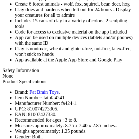
Create 6 forest animals - wolf, fox, squirrel, bear, deer, hog
Clay dries and hardens when left out for 24 hours - Display
your creatures for all to admire
Includes 15 cans of clay in a variety of colors, 2 sculpting
tools
Code for access to exclusive material on the app included
App can be used on multiple devices (tablets and/or phones)
with the same ID
Clay is nontoxic, wheat and gluten-free, nut-free, latex-free,
won't stick to hands
App available at the Apple App Store and Google Play
Safety Information
None
Product Specifications
Brand:
Fat Brain Toys
.
Item Number:
fatbfa4241.
Manufacturer Number:
fa424-1.
UPC:
810074273305.
EAN:
81007427330.
Recommended for ages :
3 to 8.
Measures approximately:
8.75 x 7.40 x 2.85 inches..
Weighs approximately:
1.25 pounds.
Gender:
Both.