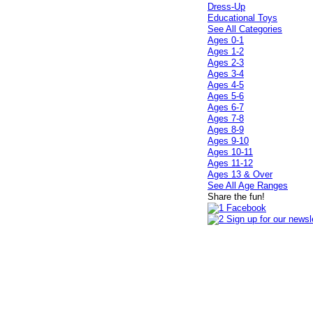
Dress-Up
Educational Toys
See All Categories
Ages 0-1
Ages 1-2
Ages 2-3
Ages 3-4
Ages 4-5
Ages 5-6
Ages 6-7
Ages 7-8
Ages 8-9
Ages 9-10
Ages 10-11
Ages 11-12
Ages 13 & Over
See All Age Ranges
Share the fun!