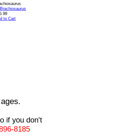
achiosaurus
6.99
d to Cart
l ages.
 if you don't
896-8185