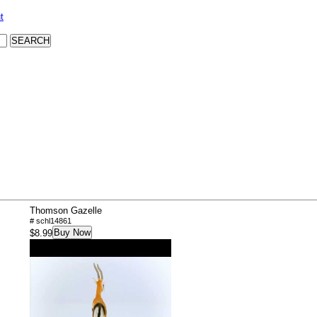
t
Thomson Gazelle
# schl14861
Buy Now
$8.99