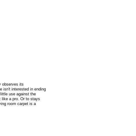
y observes its
isn't interested in ending
little use against the
 like a pro. Or to stays
ving room carpet is a