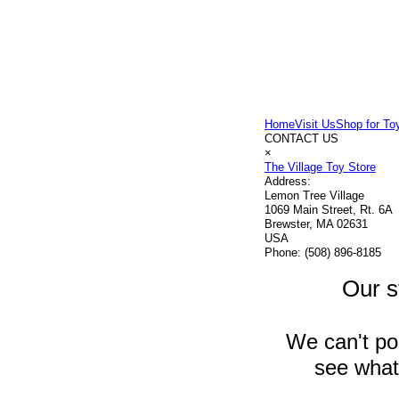
Home
Visit Us
Shop for To
CONTACT US
×
The Village Toy Store
Address:
Lemon Tree Village
1069 Main Street, Rt. 6A
Brewster, MA 02631
USA
Phone:
(508) 896-8185
Our s
We can't pos
see what 