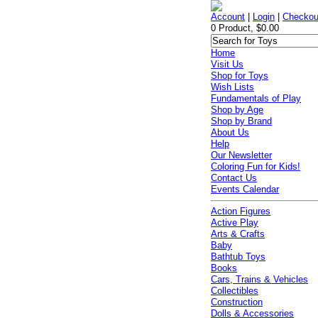
Account
|
Login
|
Checkou
0 Product, $0.00
Home
Visit Us
Shop for Toys
Wish Lists
Fundamentals of Play
Shop by Age
Shop by Brand
About Us
Help
Our Newsletter
Coloring Fun for Kids!
Contact Us
Events Calendar
Action Figures
Active Play
Arts & Crafts
Baby
Bathtub Toys
Books
Cars, Trains & Vehicles
Collectibles
Construction
Dolls & Accessories