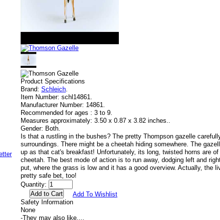
Product Specifications
Brand:
Schleich
.
Item Number:
schl14861.
Manufacturer Number:
14861.
Recommended for ages :
3 to 9.
Measures approximately:
3.50 x 0.87 x 3.82 inches..
Gender:
Both.
Is that a rustling in the bushes? The pretty Thompson gazelle carefull
surroundings. There might be a cheetah hiding somewhere. The gazelle 
up as that cat's breakfast! Unfortunately, its long, twisted horns are of 
cheetah. The best mode of action is to run away, dodging left and right
put, where the grass is low and it has a good overview. Actually, the li
pretty safe bet, too!
Quantity:
Add To Wishlist
Safety Information
None
-
They may also like....