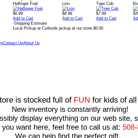
Haflinger Foal
Lion
Tiger Cub
Br
$6.99
$8.99
$7.99
$2
Add to Cart
Add to Cart
Add to Cart
Ad
-
Shipping Estimate
Local Pickup at Curbside pickup at our store:
$0.00
ys
Contact Us
About Us
tore is stocked full of
FUN
for kids of al
New inventory is constantly arriving!
sibly display everything on our web site, so
you want here, feel free to call us at:
508-
We can help find the perfect gift.