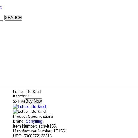
t
Lottie - Be Kind
# schylt155
Buy Now
$21.99
Product Specifications
Brand:
Schylling
.
Item Number:
schylt155.
Manufacturer Number:
LT155.
UPC:
5060272133313.