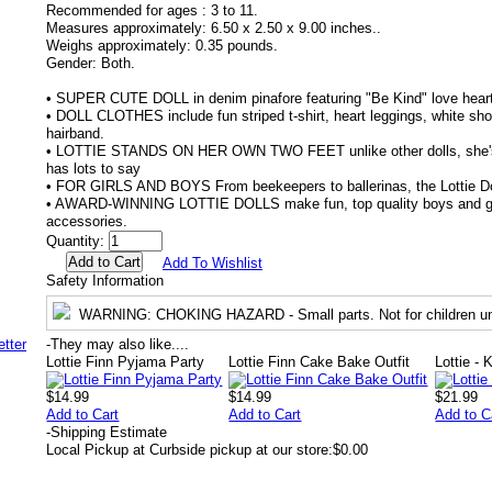
Recommended for ages :
3 to 11.
Measures approximately:
6.50 x 2.50 x 9.00 inches..
Weighs approximately:
0.35 pounds.
Gender:
Both.
• SUPER CUTE DOLL in denim pinafore featuring "Be Kind" love heart
• DOLL CLOTHES include fun striped t-shirt, heart leggings, white sh
hairband.
• LOTTIE STANDS ON HER OWN TWO FEET unlike other dolls, she's 
has lots to say
• FOR GIRLS AND BOYS From beekeepers to ballerinas, the Lottie Dol
• AWARD-WINNING LOTTIE DOLLS make fun, top quality boys and girls
accessories.
Quantity:
Add To Wishlist
Safety Information
WARNING
: CHOKING HAZARD - Small parts. Not for children un
-
They may also like....
Lottie Finn Pyjama Party
Lottie Finn Cake Bake Outfit
Lottie - 
$14.99
$14.99
$21.99
Add to Cart
Add to Cart
Add to C
-
Shipping Estimate
Local Pickup at Curbside pickup at our store:
$0.00