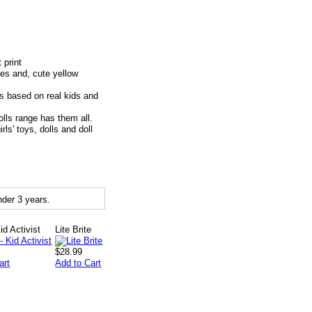
 print
oes and, cute yellow
based on real kids and
ls range has them all.
' toys, dolls and doll
der 3 years.
Kid Activist
Lite Brite
$28.99
art
Add to Cart