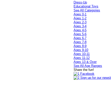
Dress-Up
Educational Toys
See All Categories
Ages 0-1
Ages 1-2
Ages 2-3
Ages 3-4
Ages 4-5
Ages 5-6
Ages 6-7
Ages 7-8
Ages 8-9
Ages 9-10
Ages 10-11
Ages 11-12
Ages 13 & Over
See All Age Ranges
Share the fun!