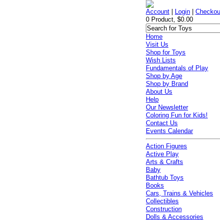
Account
|
Login
|
Checkou
0 Product, $0.00
Home
Visit Us
Shop for Toys
Wish Lists
Fundamentals of Play
Shop by Age
Shop by Brand
About Us
Help
Our Newsletter
Coloring Fun for Kids!
Contact Us
Events Calendar
Action Figures
Active Play
Arts & Crafts
Baby
Bathtub Toys
Books
Cars, Trains & Vehicles
Collectibles
Construction
Dolls & Accessories