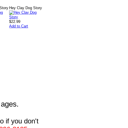
Story
Hey Clay Dog Story
$22.99
Add to Cart
l ages.
 if you don't