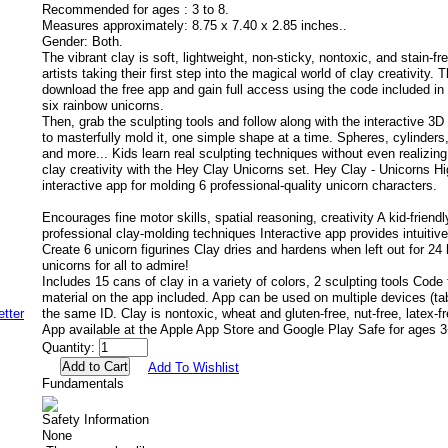
Recommended for ages :
3 to 8.
Measures approximately:
8.75 x 7.40 x 2.85 inches..
Gender:
Both.
The vibrant clay is soft, lightweight, non-sticky, nontoxic, and stain-fr
artists taking their first step into the magical world of clay creativity.
download the free app and gain full access using the code included in 
six rainbow unicorns.
Then, grab the sculpting tools and follow along with the interactive 3D
to masterfully mold it, one simple shape at a time. Spheres, cylinders, 
and more... Kids learn real sculpting techniques without even realizing
clay creativity with the Hey Clay Unicorns set. Hey Clay - Unicorns Hi
interactive app for molding 6 professional-quality unicorn characters.
Encourages fine motor skills, spatial reasoning, creativity A kid-friendl
professional clay-molding techniques Interactive app provides intuitive
Create 6 unicorn figurines Clay dries and hardens when left out for 24 
unicorns for all to admire!
Includes 15 cans of clay in a variety of colors, 2 sculpting tools Code
material on the app included. App can be used on multiple devices (ta
the same ID. Clay is nontoxic, wheat and gluten-free, nut-free, latex-fr
App available at the Apple App Store and Google Play Safe for ages 3
Quantity:
Add To Wishlist
Fundamentals
Safety Information
None