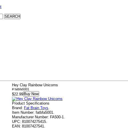
t
Hey Clay Rainbow Unicorns
# fatbfa5001
Buy Now
$22.99
Product Specifications
Brand:
Fat Brain Toys
.
Item Number:
fatbfa5001.
Manufacturer Number:
FA500-1.
UPC:
810074275415.
EAN:
81007427541.