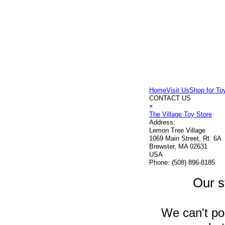
Home
Visit Us
Shop for To
CONTACT US
×
The Village Toy Store
Address:
Lemon Tree Village
1069 Main Street, Rt. 6A
Brewster, MA 02631
USA
Phone:
(508) 896-8185
Our s
We can't pos