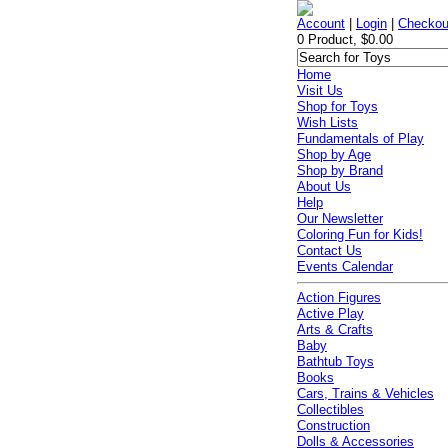
Account
|
Login
|
Checkou
0 Product, $0.00
Home
Visit Us
Shop for Toys
Wish Lists
Fundamentals of Play
Shop by Age
Shop by Brand
About Us
Help
Our Newsletter
Coloring Fun for Kids!
Contact Us
Events Calendar
Action Figures
Active Play
Arts & Crafts
Baby
Bathtub Toys
Books
Cars, Trains & Vehicles
Collectibles
Construction
Dolls & Accessories