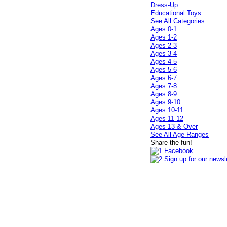
Dress-Up
Educational Toys
See All Categories
Ages 0-1
Ages 1-2
Ages 2-3
Ages 3-4
Ages 4-5
Ages 5-6
Ages 6-7
Ages 7-8
Ages 8-9
Ages 9-10
Ages 10-11
Ages 11-12
Ages 13 & Over
See All Age Ranges
Share the fun!