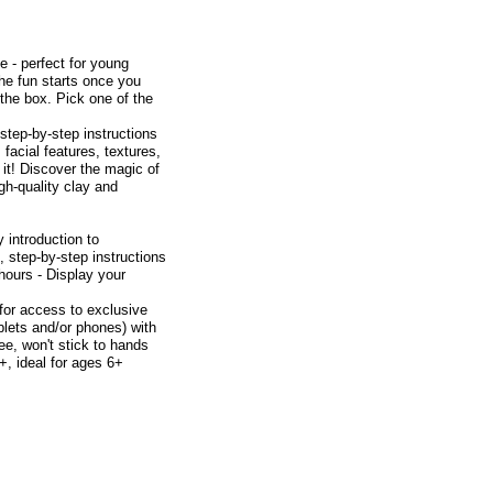
ee - perfect for young
 The fun starts once you
the box. Pick one of the
 step-by-step instructions
facial features, textures,
 it! Discover the magic of
gh-quality clay and
y introduction to
, step-by-step instructions
hours - Display your
 for access to exclusive
blets and/or phones) with
ee, won't stick to hands
+, ideal for ages 6+