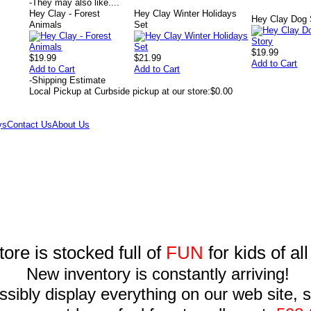
-
They may also like....
Hey Clay - Forest
Hey Clay Winter Holidays
Hey Clay Dog 
Animals
Set
$19.99
$19.99
$21.99
Add to Cart
Add to Cart
Add to Cart
-
Shipping Estimate
Local Pickup at Curbside pickup at our store:
$0.00
ys
Contact Us
About Us
tore is stocked full of
FUN
for kids of al
New inventory is constantly arriving!
sibly display everything on our web site, so