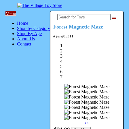
Menu
Home
Forest Magnetic Maze
Shop by Category
Shop By Age
# juraj05311
About Us
Contact
‹
›