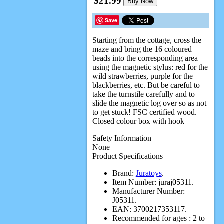
$21.99
Buy Now
Save
Starting from the cottage, cross the
maze and bring the 16 coloured
beads into the corresponding area
using the magnetic stylus: red for the
wild strawberries, purple for the
blackberries, etc. But be careful to
take the turnstile carefully and to
slide the magnetic log over so as not
to get stuck! FSC certified wood.
Closed colour box with hook
Safety Information
None
Product Specifications
Brand:
Juratoys
.
Item Number:
juraj05311.
Manufacturer Number:
J05311.
EAN:
3700217353117.
Recommended for ages :
2 to