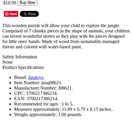
$18.99
Buy Now
Save
This wooden puzzle will allow your child to explore the jungle.
Comprised of 7 chunky pieces in the shape of animals, your children
can invent wonderful stories as they play with the pieces designed
for little ones' hands. Made of wood from sustainably-managed
forests and colored with water-based paint.
Safety Information
None
Product Specifications
Brand:
Juratoys
.
Item Number:
juraj08621.
Manufacturer Number:
J08621.
UPC:
3700217386214.
EAN:
3700217386214.
Recommended for ages :
1 to 5.
Measures approximately:
11.69 x 0.79 x 8.15 inches..
Weighs approximately:
1.06 pounds.