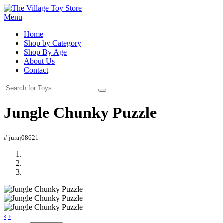
Menu
Home
Shop by Category
Shop By Age
About Us
Contact
Jungle Chunky Puzzle
# juraj08621
‹
›