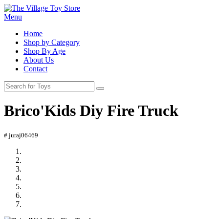
Menu
Home
Shop by Category
Shop By Age
About Us
Contact
Brico'Kids Diy Fire Truck
# juraj06469