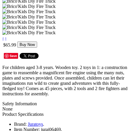
‹
›
$65.99
Buy Now
Save
For children aged 3-8 years. Wooden toy. 2 toys in 1: a construction
game to reassemble a magnificent fire engine using the many nuts,
plates and screws provided. Once assembled, children can let their
imaginations run wild to create grand adventures with this fully-
fledged toy! Comes as 45 pieces, with 2 tools and 2 fire fighters and
instructions for assembly.
Safety Information
None
Product Specifications
Brand:
Juratoys
.
Item Number:
juraj06469.